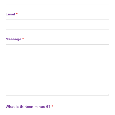
Email
*
Message
*
What is thirteen minus 6?
*