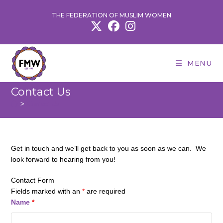
Skip
THE FEDERATION OF MUSLIM WOMEN
to
content
MENU
Contact Us
>
Contact Us
Get in touch and we’ll get back to you as soon as we can. We
look forward to hearing from you!
Contact Form
Fields marked with an
*
are required
Name
*